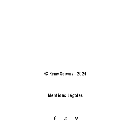
© Rémy Servais - 2024
Mentions Légales