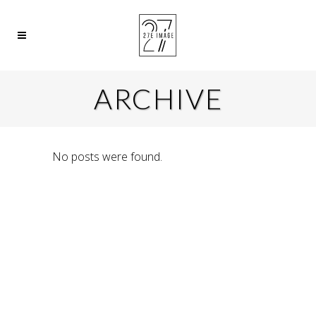
ARCHIVE
No posts were found.